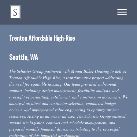
Trenton Affordable High-Rise
Seattle, WA
The Schuster Group partnered with Mount Baker Housing to deliver
Trenton Affordable High-Rise, a transformative project addressing
the need for equitable housing. Our team provided end-to-end
support, including design management, feasibility analysis, and
oversight of permitting, entitlement, and construction documents. We
managed architect and contractor selection, conducted budget
reviews, and implemented value engineering to optimize project
resources. Acting as an owner advisor, The Schuster Group ensured
smooth site logistics, contract and schedule management, and
prepared monthly financial draws, contributing to the successful
realization of this impactful development.