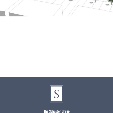
The Schuster Group