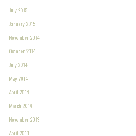
July 2015
January 2015
November 2014
October 2014
July 2014
May 2014
April 2014
March 2014
November 2013
April 2013