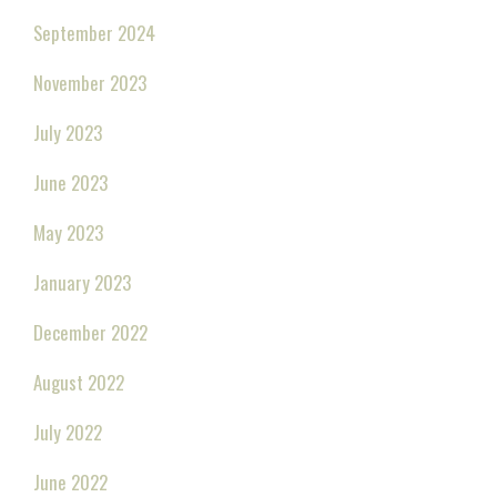
September 2024
November 2023
July 2023
June 2023
May 2023
January 2023
December 2022
August 2022
July 2022
June 2022