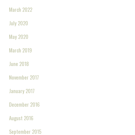
March 2022
July 2020
May 2020
March 2019
June 2018
November 2017
January 2017
December 2016
August 2016
September 2015