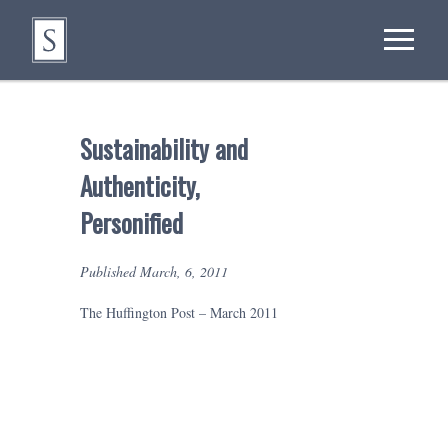
Sustainability and
Authenticity,
Personified
Published March, 6, 2011
The Huffington Post – March 2011