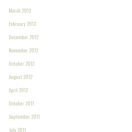
March 2013
February 2013
December 2012
November 2012
October 2012
August 2012
April 2012
October 2011
September 2011
July 2011