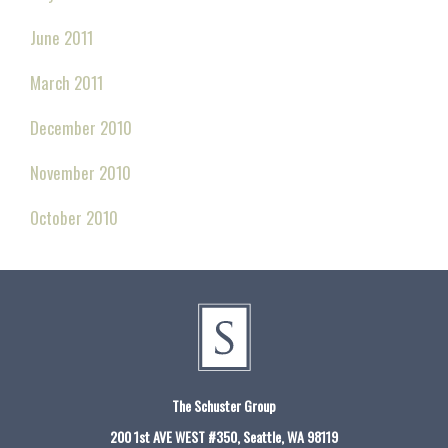
June 2011
March 2011
December 2010
November 2010
October 2010
The Schuster Group
200 1st AVE WEST #350, Seattle, WA 98119