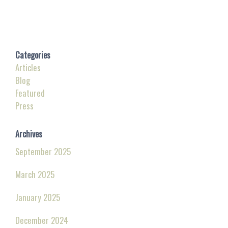
Categories
Articles
Blog
Featured
Press
Archives
September 2025
March 2025
January 2025
December 2024