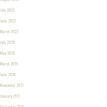
July 2022
June 2022
March 2022
July 2020
May 2020
March 2019
June 2018
November 2017
January 2017
December 2016