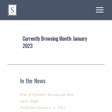
Currently Browsing Month:
January
2023
In the News
Port of Everett’s Restaurant Row
takes shape
Published January, 5, 2023