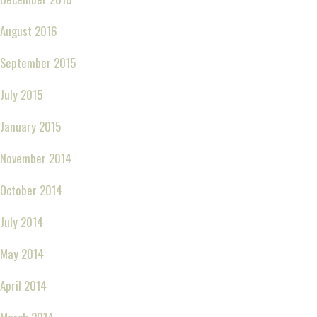
August 2016
September 2015
July 2015
January 2015
November 2014
October 2014
July 2014
May 2014
April 2014