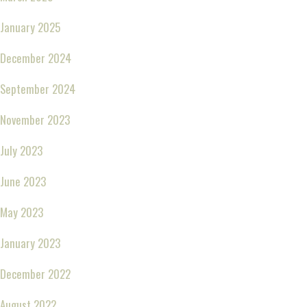
January 2025
December 2024
September 2024
November 2023
July 2023
June 2023
May 2023
January 2023
December 2022
August 2022