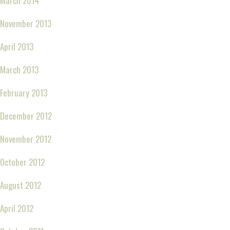
March 2014
November 2013
April 2013
March 2013
February 2013
December 2012
November 2012
October 2012
August 2012
April 2012