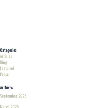
Categories
Articles
Blog
Featured
Press
Archives
September 2025
March 2025