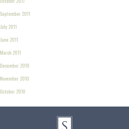
October 2011
September 2011
July 2011
June 2011
March 2011
December 2010
November 2010
October 2010