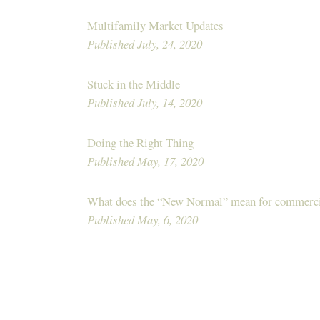
Multifamily Market Updates
Published July, 24, 2020
Stuck in the Middle
Published July, 14, 2020
Doing the Right Thing
Published May, 17, 2020
What does the “New Normal” mean for commercia
Published May, 6, 2020