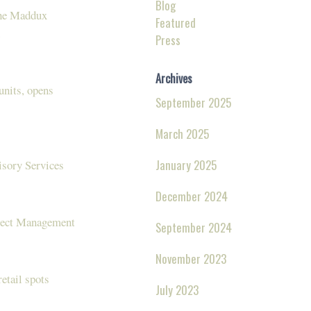
Blog
The Maddux
Featured
Press
Archives
units, opens
September 2025
March 2025
January 2025
isory Services
December 2024
oject Management
September 2024
November 2023
retail spots
July 2023