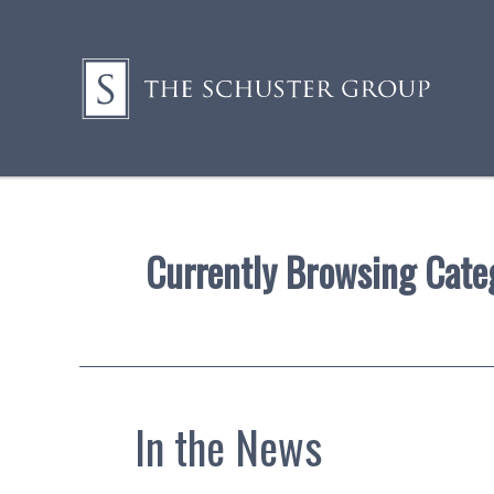
Currently Browsing Cate
In the News