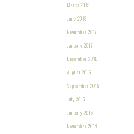
March 2019
June 2018
November 2017
January 2017
December 2016
August 2016
September 2015
July 2015
January 2015
November 2014