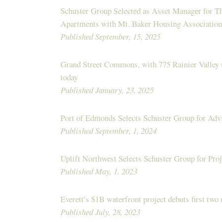
Schuster Group Selected as Asset Manager for 
Apartments with Mt. Baker Housing Association
Published September, 15, 2025
Grand Street Commons, with 775 Rainier Valley 
today
Published January, 23, 2025
Port of Edmonds Selects Schuster Group for Adv
Published September, 1, 2024
Uplift Northwest Selects Schuster Group for Pr
Published May, 1, 2023
Everett’s $1B waterfront project debuts first two 
Published July, 28, 2023