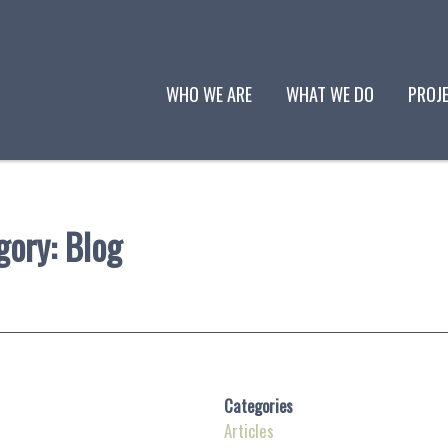
WHO WE ARE
WHAT WE DO
PROJ
gory:
Blog
Categories
Articles