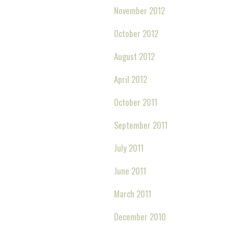
November 2012
October 2012
August 2012
April 2012
October 2011
September 2011
July 2011
June 2011
March 2011
December 2010