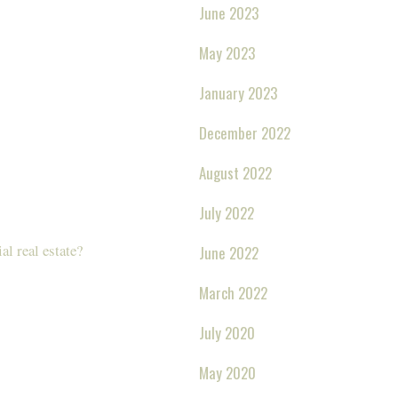
June 2023
May 2023
January 2023
December 2022
August 2022
July 2022
l real estate?
June 2022
March 2022
July 2020
May 2020