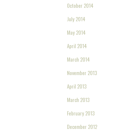
October 2014
July 2014
May 2014
April 2014
March 2014
November 2013
April 2013
March 2013
February 2013
December 2012