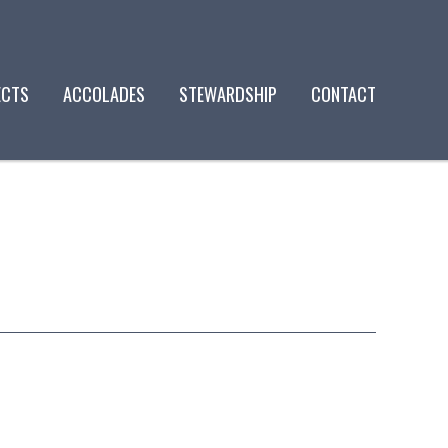
ECTS
ACCOLADES
STEWARDSHIP
CONTACT