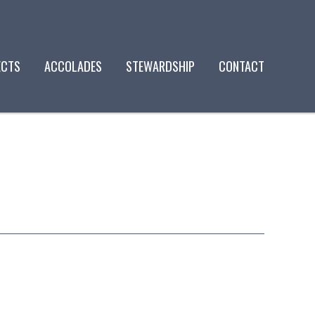
ECTS
ACCOLADES
STEWARDSHIP
CONTACT