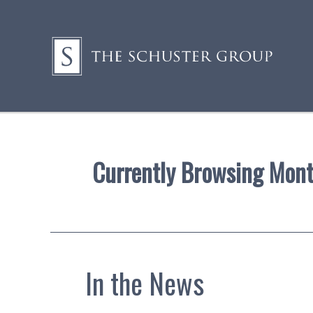
Currently Browsing Mon
In the News