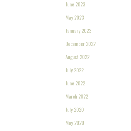
June 2023
May 2023
January 2023
December 2022
August 2022
July 2022
June 2022
March 2022
July 2020
May 2020