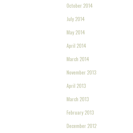
October 2014
July 2014
May 2014
April 2014
March 2014
November 2013
April 2013
March 2013
February 2013
December 2012