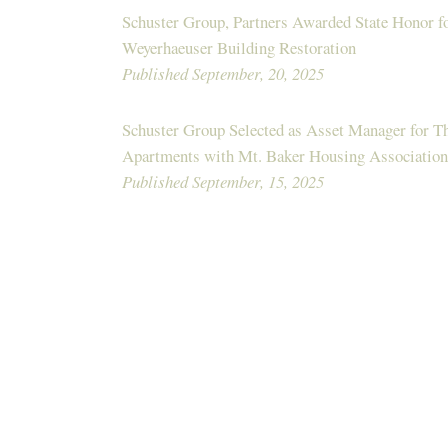
Schuster Group, Partners Awarded State Honor fo
Weyerhaeuser Building Restoration
Published September, 20, 2025
Schuster Group Selected as Asset Manager for 
Apartments with Mt. Baker Housing Association
Published September, 15, 2025