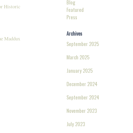
Blog
r Historic
Featured
Press
Archives
The Maddux
September 2025
March 2025
January 2025
December 2024
September 2024
November 2023
July 2023