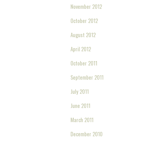
November 2012
October 2012
August 2012
April 2012
October 2011
September 2011
July 2011
June 2011
March 2011
December 2010