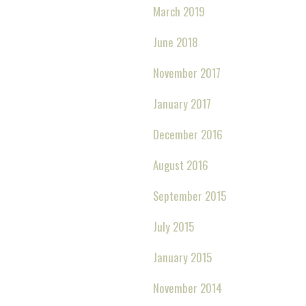
March 2019
June 2018
November 2017
January 2017
December 2016
August 2016
September 2015
July 2015
January 2015
November 2014