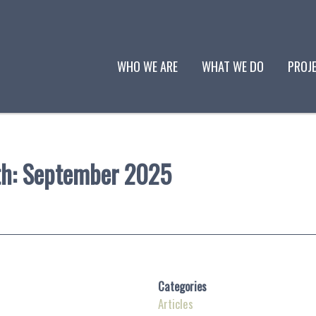
WHO WE ARE
WHAT WE DO
PROJ
th:
September 2025
Categories
Articles