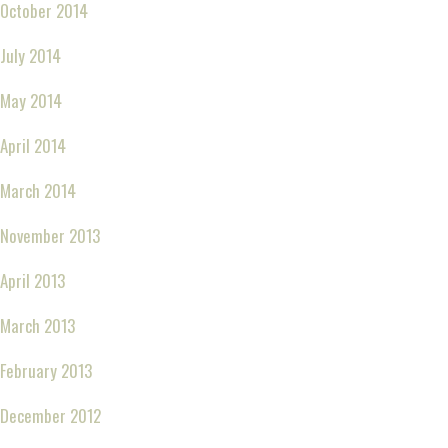
October 2014
July 2014
May 2014
April 2014
March 2014
November 2013
April 2013
March 2013
February 2013
December 2012