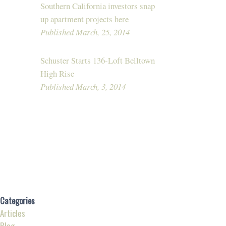
Southern California investors snap
up apartment projects here
Published March, 25, 2014
Schuster Starts 136-Loft Belltown
High Rise
Published March, 3, 2014
Categories
Articles
Blog