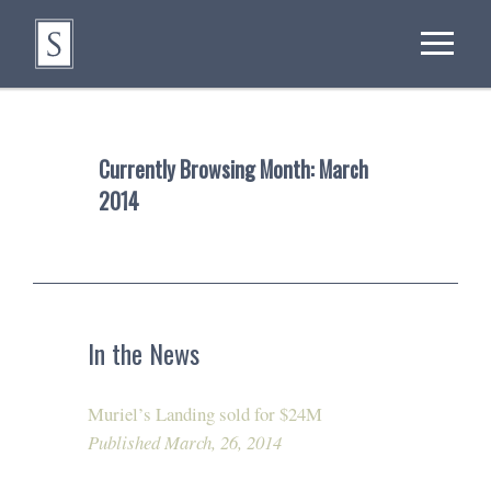
Currently Browsing Month:
March
2014
In the News
Muriel’s Landing sold for $24M
Published March, 26, 2014