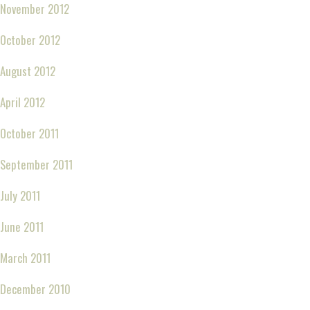
November 2012
October 2012
August 2012
April 2012
October 2011
September 2011
July 2011
June 2011
March 2011
December 2010