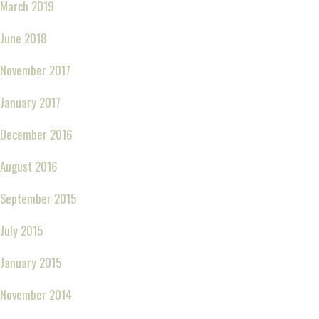
March 2019
June 2018
November 2017
January 2017
December 2016
August 2016
September 2015
July 2015
January 2015
November 2014