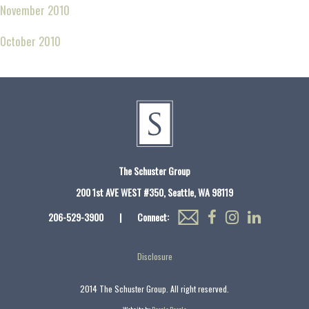
November 2010
October 2010
The Schuster Group
200 1st AVE WEST #350, Seattle, WA 98119
206-529-3900
|
Connect:
Disclosure
2014 The Schuster Group. All right reserved.