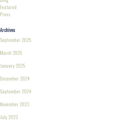
Featured
Press
Archives
September 2025
March 2025
January 2025
December 2024
September 2024
November 2023
July 2023