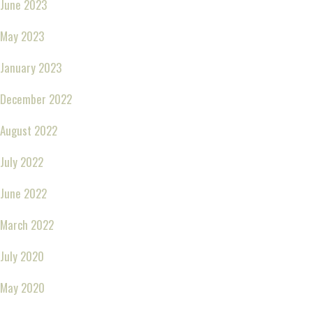
June 2023
May 2023
January 2023
December 2022
August 2022
July 2022
June 2022
March 2022
July 2020
May 2020