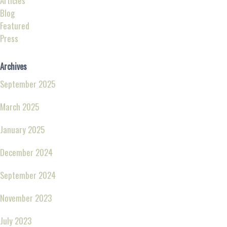
Articles
Blog
Featured
Press
Archives
September 2025
March 2025
January 2025
December 2024
September 2024
November 2023
July 2023