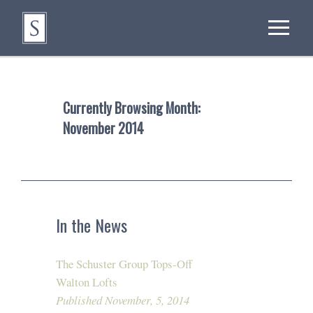
Currently Browsing Month:
November 2014
In the News
The Schuster Group Tops-Off
Walton Lofts
Published November, 5, 2014