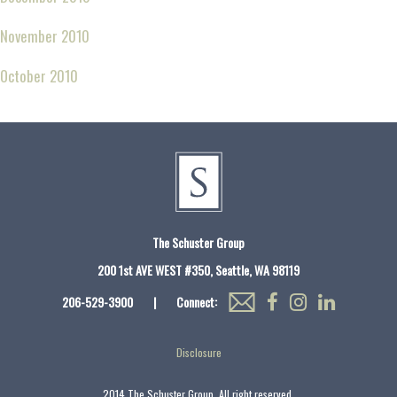
November 2010
October 2010
The Schuster Group
200 1st AVE WEST #350, Seattle, WA 98119
206-529-3900
|
Connect:
Disclosure
2014 The Schuster Group. All right reserved.