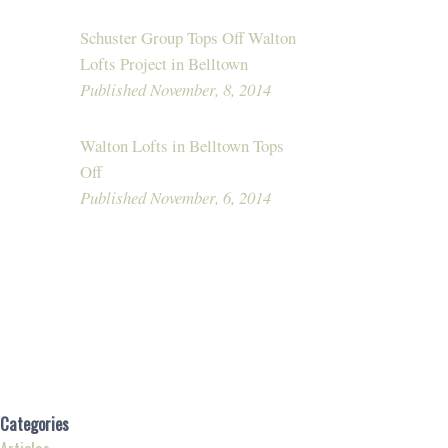
Schuster Group Tops Off Walton
Lofts Project in Belltown
Published November, 8, 2014
Walton Lofts in Belltown Tops
Off
Published November, 6, 2014
Categories