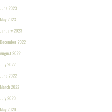
June 2023
May 2023
January 2023
December 2022
August 2022
July 2022
June 2022
March 2022
July 2020
May 2020