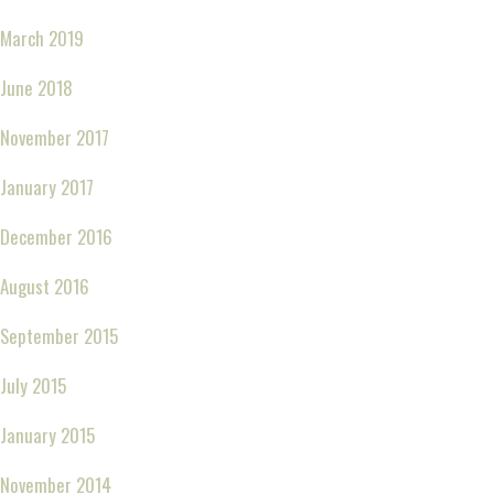
March 2019
June 2018
November 2017
January 2017
December 2016
August 2016
September 2015
July 2015
January 2015
November 2014