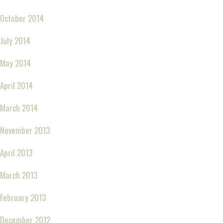
October 2014
July 2014
May 2014
April 2014
March 2014
November 2013
April 2013
March 2013
February 2013
December 2012