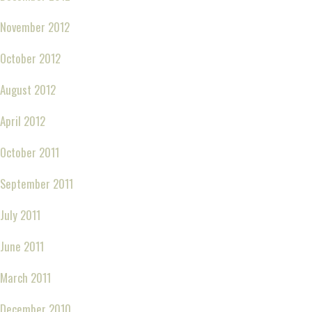
November 2012
October 2012
August 2012
April 2012
October 2011
September 2011
July 2011
June 2011
March 2011
December 2010