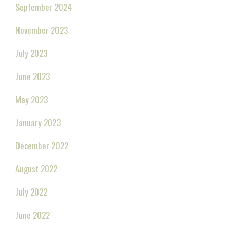
September 2024
November 2023
July 2023
June 2023
May 2023
January 2023
December 2022
August 2022
July 2022
June 2022