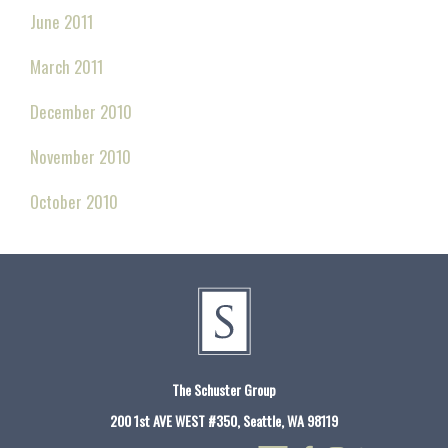
June 2011
March 2011
December 2010
November 2010
October 2010
The Schuster Group
200 1st AVE WEST #350, Seattle, WA 98119