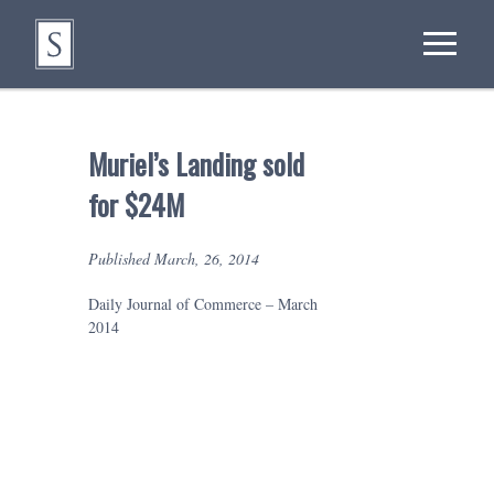
Muriel’s Landing sold
for $24M
Published March, 26, 2014
Daily Journal of Commerce – March
2014