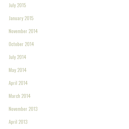
July 2015
January 2015
November 2014
October 2014
July 2014
May 2014
April 2014
March 2014
November 2013
April 2013