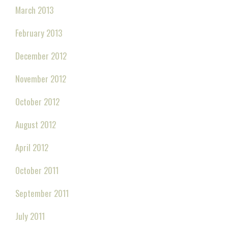
March 2013
February 2013
December 2012
November 2012
October 2012
August 2012
April 2012
October 2011
September 2011
July 2011