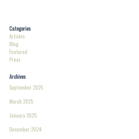
Categories
Articles
Blog
Featured
Press
Archives
September 2025
March 2025
January 2025
December 2024