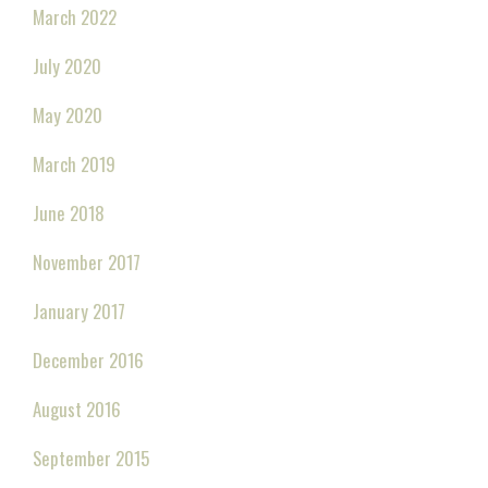
March 2022
July 2020
May 2020
March 2019
June 2018
November 2017
January 2017
December 2016
August 2016
September 2015