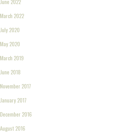
June 2022
March 2022
July 2020
May 2020
March 2019
June 2018
November 2017
January 2017
December 2016
August 2016