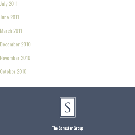
July 2011
June 2011
March 2011
December 2010
November 2010
October 2010
The Schuster Group