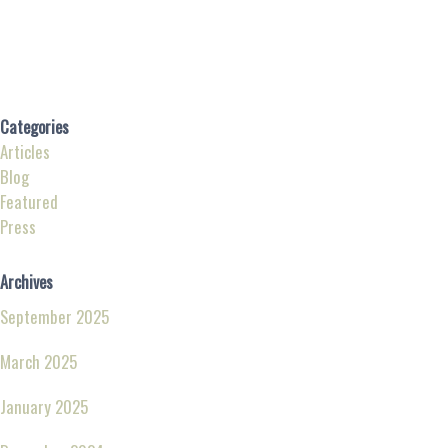
Categories
Articles
Blog
Featured
Press
Archives
September 2025
March 2025
January 2025