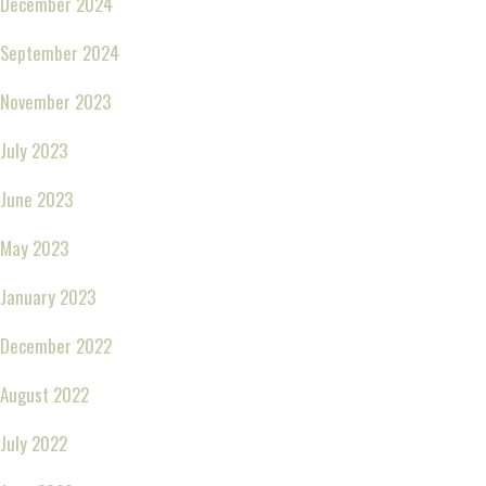
December 2024
September 2024
November 2023
July 2023
June 2023
May 2023
January 2023
December 2022
August 2022
July 2022