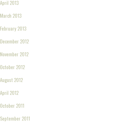
April 2013
March 2013
February 2013
December 2012
November 2012
October 2012
August 2012
April 2012
October 2011
September 2011