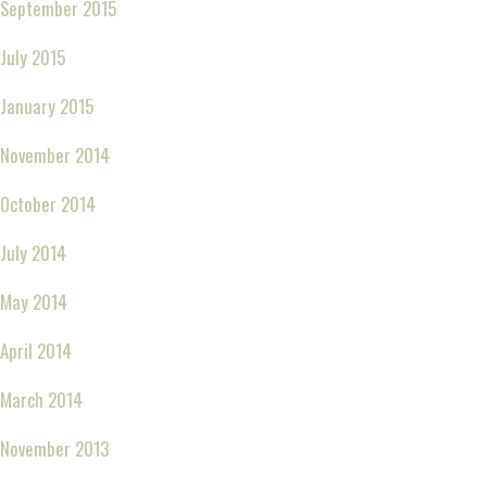
September 2015
July 2015
January 2015
November 2014
October 2014
July 2014
May 2014
April 2014
March 2014
November 2013