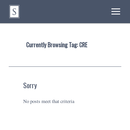
Currently Browsing Tag:
CRE
Sorry
No posts meet that criteria